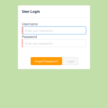
User Login
Username
Password
Forgot Password?
Login